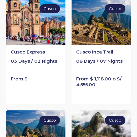
Cusco
Cusco
Cusco Express
Cusco Inca Trail
03 Days / 02 Nights
08 Days / 07 Nights
From $
From $ 1,118.00 o S/.
4,555.00
Cusco
Cusco