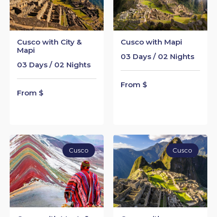
Cusco with City &
Cusco with Mapi
Mapi
03 Days / 02 Nights
03 Days / 02 Nights
From $
From $
Cusco
Cusco