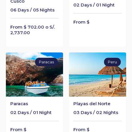
Cusco
02 Days / 01 Night
06 Days / 05 Nights
From $
From $ 702.00 o S/.
2,737.00
Paracas
Peru
Paracas
Playas del Norte
02 Days / 01 Night
03 Days / 02 Nights
From $
From $