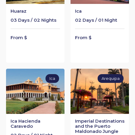
Huaraz
Ica
03 Days / 02 Nights
02 Days / 01 Night
From $
From $
Ica
Arequipa
Ica Hacienda
Imperial Destinations
Caravedo
and the Puerto
Maldonado Jungle