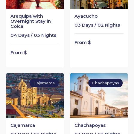
Arequipa with
Ayacucho
Overnight Stay in
03 Days / 02 Nights
Colca
04 Days / 03 Nights
From $
From $
Cajamarca
Chachapoyas
Cajamarca
Chachapoyas