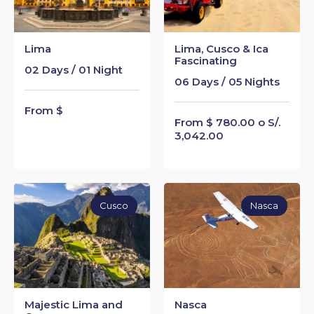
Lima
Lima, Cusco & Ica
Fascinating
02 Days / 01 Night
06 Days / 05 Nights
From $
From $ 780.00 o S/.
3,042.00
Cusco
Nasca
Majestic Lima and
Nasca