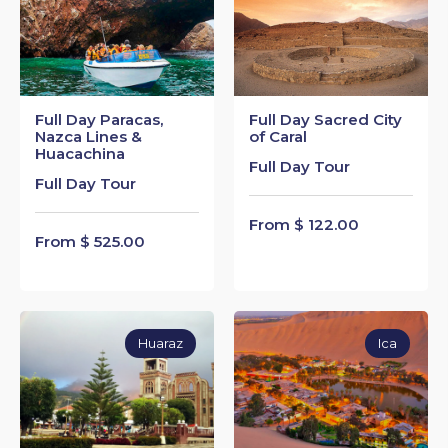
Full Day Paracas,
Full Day Sacred City
Nazca Lines &
of Caral
Huacachina
Full Day Tour
Full Day Tour
From $ 122.00
From $ 525.00
Huaraz
Ica