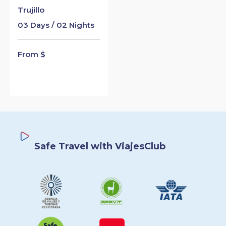
Trujillo
03 Days / 02 Nights
From $
Safe Travel with ViajesClub