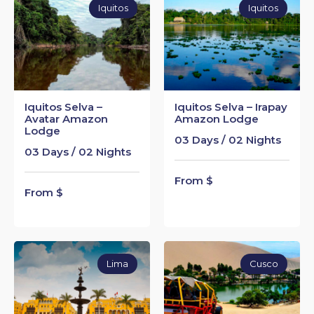
Iquitos
Iquitos
Iquitos Selva –
Iquitos Selva – Irapay
Avatar Amazon
Amazon Lodge
Lodge
03 Days / 02 Nights
03 Days / 02 Nights
From $
From $
Lima
Cusco