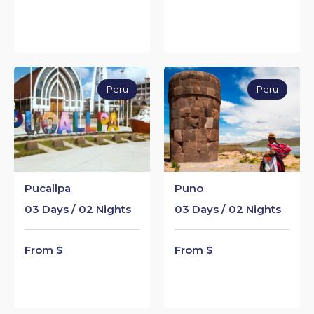
Peru
Peru
Pucallpa
Puno
03 Days / 02 Nights
03 Days / 02 Nights
From $
From $