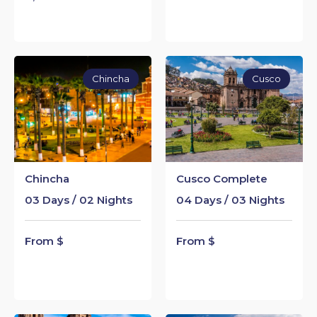
Chincha
Cusco
Chincha
Cusco Complete
03 Days / 02 Nights
04 Days / 03 Nights
From $
From $