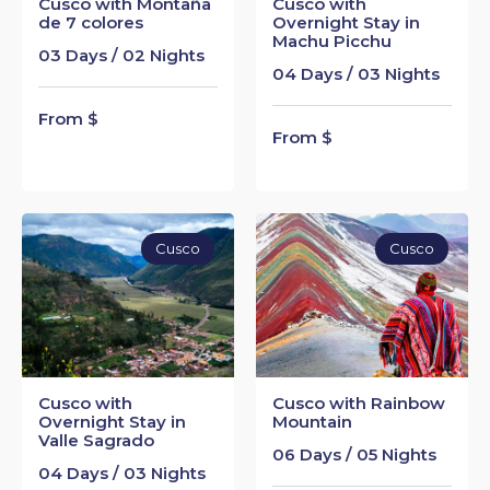
Cusco with Montaña
Cusco with
de 7 colores
Overnight Stay in
Machu Picchu
03 Days / 02 Nights
04 Days / 03 Nights
From $
From $
Cusco
Cusco
Cusco with
Cusco with Rainbow
Overnight Stay in
Mountain
Valle Sagrado
06 Days / 05 Nights
04 Days / 03 Nights