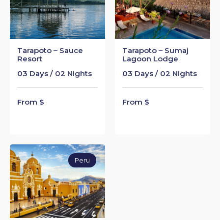
Tarapoto – Sauce
Tarapoto – Sumaj
Resort
Lagoon Lodge
03 Days / 02 Nights
03 Days / 02 Nights
From $
From $
Peru