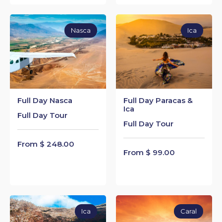
Nasca
Ica
Full Day Nasca
Full Day Paracas &
Ica
Full Day Tour
Full Day Tour
From $ 248.00
From $ 99.00
Ica
Caral