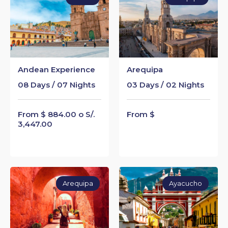
Andean Experience
Arequipa
08 Days / 07 Nights
03 Days / 02 Nights
From $ 884.00 o S/.
From $
3,447.00
Arequipa
Ayacucho