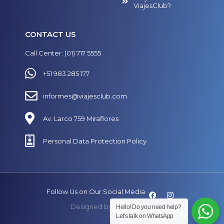
ViajesClub?
CONTACT US
Call Center: (01) 717 5555
+51 983 285 177
informes@viajesclub.com
Av. Larco 759 Miraflores
Personal Data Protection Policy
Follow Us on Our Social Media
Designed by
SECUAZ.pe
Hello! Do you need help?
Let's talk on WhatsApp