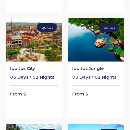
Iquitos
Iquitos
Iquitos City
Iquitos Jungle
03 Days / 02 Nights
03 Days / 02 Nights
From $
From $