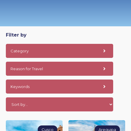
Filter by
Category
Reason for Travel
Keywords
Cusco
Arequipa