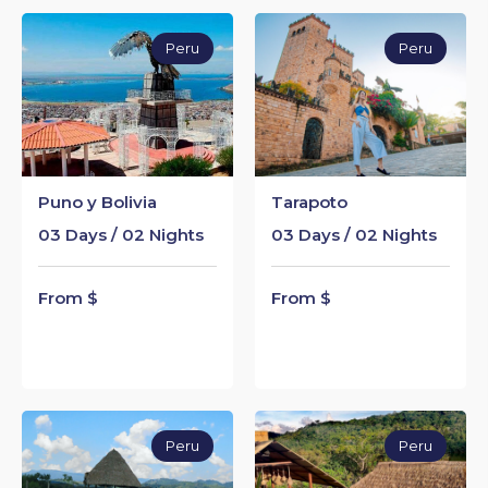
Peru
Peru
Puno y Bolivia
Tarapoto
03 Days / 02 Nights
03 Days / 02 Nights
From $
From $
Peru
Peru