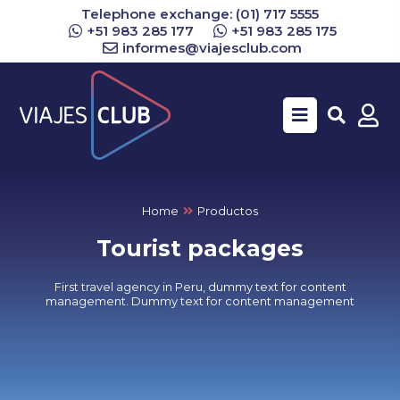
Telephone exchange: (01) 717 5555
+51 983 285 177
+51 983 285 175
informes@viajesclub.com
Buscar
Home
Productos
Tourist packages
First travel agency in Peru, dummy text for content
management. Dummy text for content management