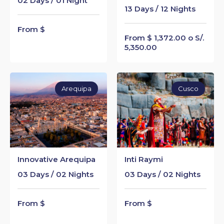
02 Days / 01 Night
13 Days / 12 Nights
From $
From $ 1,372.00 o S/.
5,350.00
Arequipa
Cusco
Innovative Arequipa
Inti Raymi
03 Days / 02 Nights
03 Days / 02 Nights
From $
From $