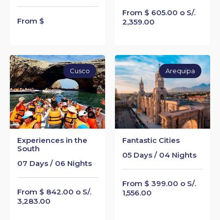
From $ 605.00 o S/.
From $
2,359.00
Cusco
Arequipa
Experiences in the
Fantastic Cities
South
05 Days / 04 Nights
07 Days / 06 Nights
From $ 399.00 o S/.
From $ 842.00 o S/.
1,556.00
3,283.00