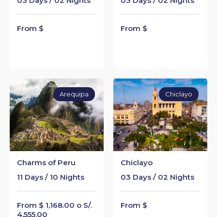
03 Days / 02 Nights
03 Days / 02 Nights
From $
From $
Arequipa
Chiclayo
Charms of Peru
Chiclayo
11 Days / 10 Nights
03 Days / 02 Nights
From $ 1,168.00 o S/.
From $
4,555.00