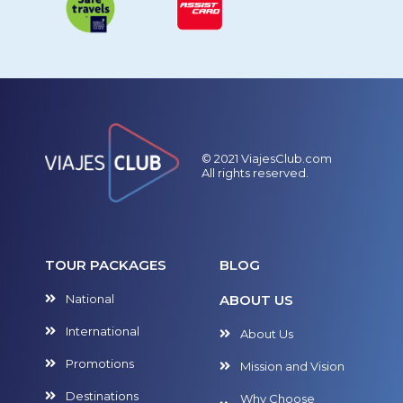
© 2021 ViajesClub.com
All rights reserved.
TOUR PACKAGES
BLOG
National
ABOUT US
International
About Us
Promotions
Mission and Vision
Destinations
Why Choose