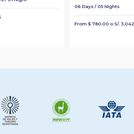
06 Days / 05 Nights
$
From $ 780.00 o S/. 3,04