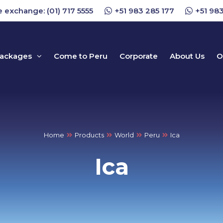
 exchange: (01) 717 5555
+51 983 285 177
+51 983
packages
Come to Peru
Corporate
About Us
O
Home
Products
World
Peru
Ica
Ica