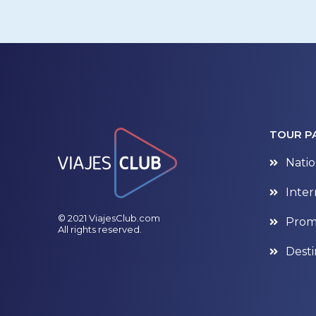
TOUR P
Natio
Inter
© 2021 ViajesClub.com
Prom
All rights reserved.
Desti