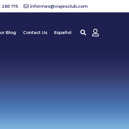
 285 175
informes@viajesclub.com
ur Blog
Contact Us
Español
Buscar