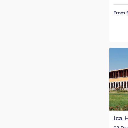
From 
Ica 
02 Day