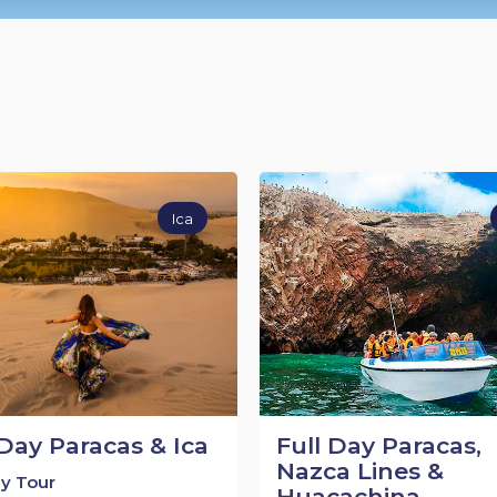
Ica
 Day Paracas & Ica
Full Day Paracas,
Nazca Lines &
ay Tour
Huacachina