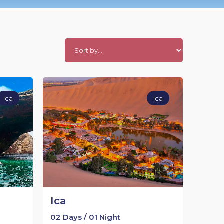
Ica
Ica
Ica
02 Days / 01 Night