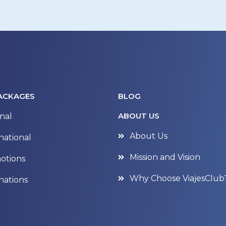
ACKAGES
BLOG
ABOUT US
nal
About Us
national
Mission and Vision
otions
Why Choose ViajesClub
nations