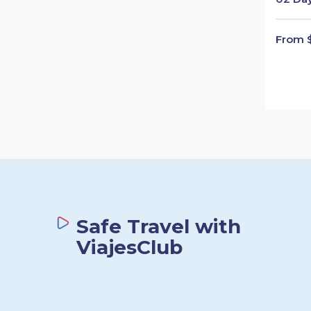
From 
Safe Travel with
ViajesClub