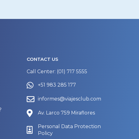
CONTACT US
Call Center: (01) 717 5555
+51 983 285 177
informes@viajesclub.com
?
Av. Larco 759 Miraflores
Personal Data Protection
Policy