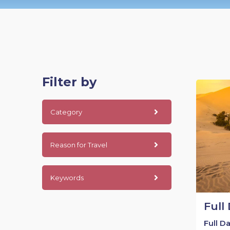
Filter by
Category
Reason for Travel
Keywords
Full
Full D