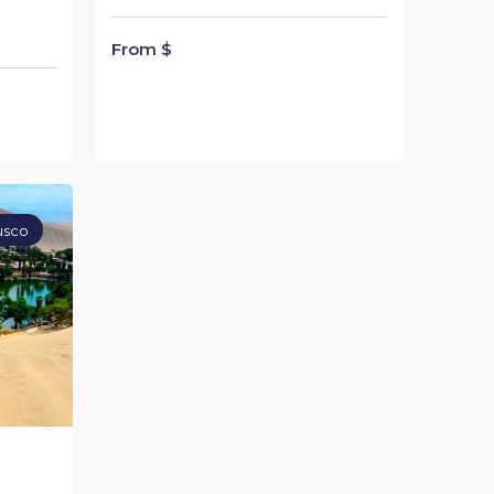
From $
usco