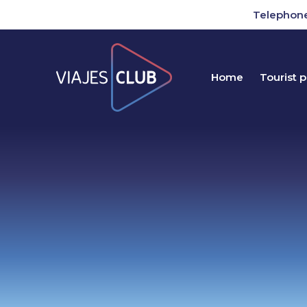
Telephone
Home
Tourist 