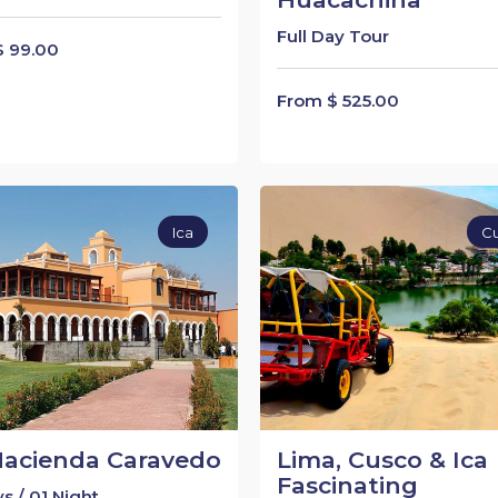
Full Day Tour
$ 99.00
From $ 525.00
Ica
C
Hacienda Caravedo
Lima, Cusco & Ica
Fascinating
s / 01 Night