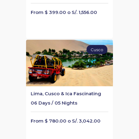
From $ 399.00 o S/. 1,556.00
Cusco
Lima, Cusco & Ica Fascinating
06 Days / 05 Nights
From $ 780.00 o S/. 3,042.00