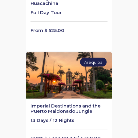
Huacachina
Full Day Tour
From $ 525.00
Arequipa
Imperial Destinations and the
Puerto Maldonado Jungle
13 Days / 12 Nights