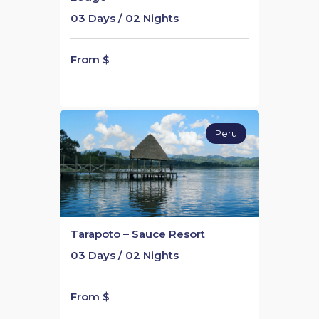
03 Days / 02 Nights
From $
Peru
Tarapoto – Sauce Resort
03 Days / 02 Nights
From $