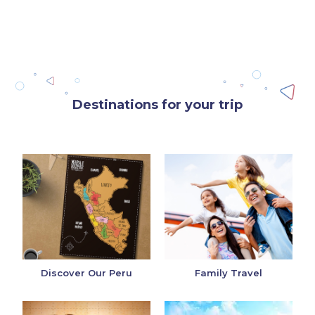
Destinations for your trip
Discover Our Peru
Family Travel