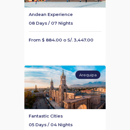
Andean Experience
08 Days / 07 Nights
From $ 884.00 o S/. 3,447.00
Arequipa
Fantastic Cities
05 Days / 04 Nights