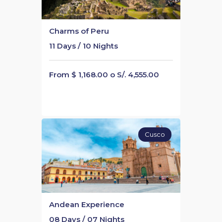
Charms of Peru
11 Days / 10 Nights
From $ 1,168.00 o S/. 4,555.00
Cusco
Andean Experience
08 Days / 07 Nights