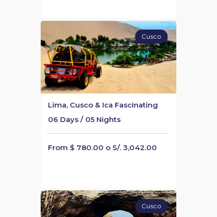
Cusco
Lima, Cusco & Ica Fascinating
06 Days / 05 Nights
From $ 780.00 o S/. 3,042.00
Cusco