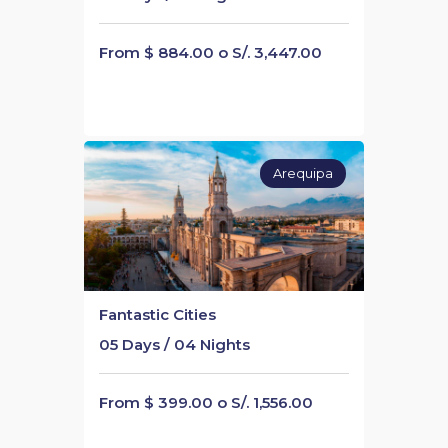
From $ 884.00 o S/. 3,447.00
Arequipa
Fantastic Cities
05 Days / 04 Nights
From $ 399.00 o S/. 1,556.00