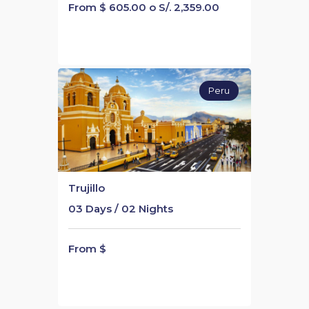
From $ 605.00 o S/. 2,359.00
Peru
Trujillo
03 Days / 02 Nights
From $