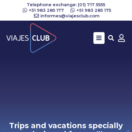
Telephone exchange: (01) 717 5555
+51 983 285 177
+51 983 285 175
informes@viajesclub.com
Buscar
Trips and vacations specially