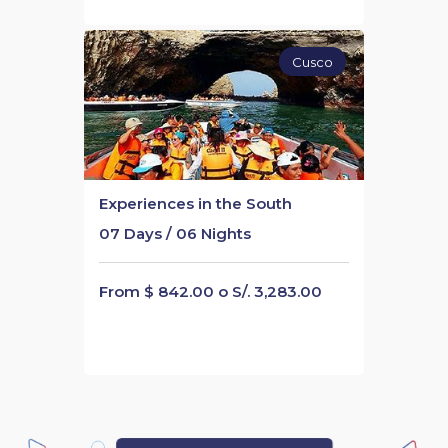
Cusco
Experiences in the South
07 Days / 06 Nights
From $ 842.00 o S/. 3,283.00