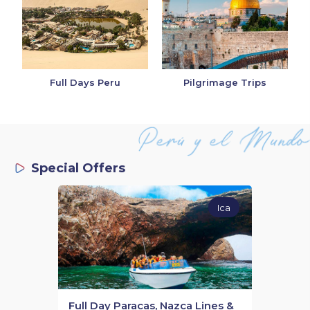
Full Days Peru
Pilgrimage Trips
Special Offers
Ica
Full Day Paracas, Nazca Lines &