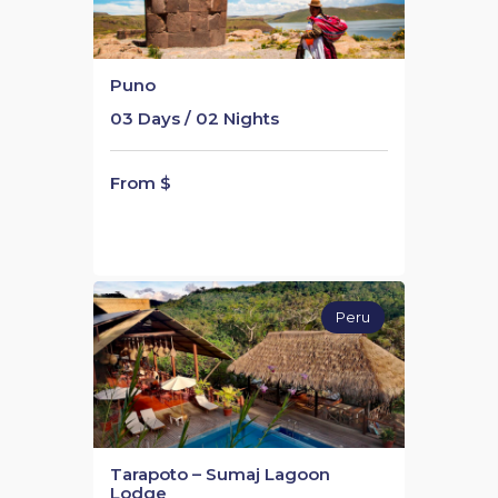
Puno
03 Days / 02 Nights
From $
Peru
Tarapoto – Sumaj Lagoon
Lodge