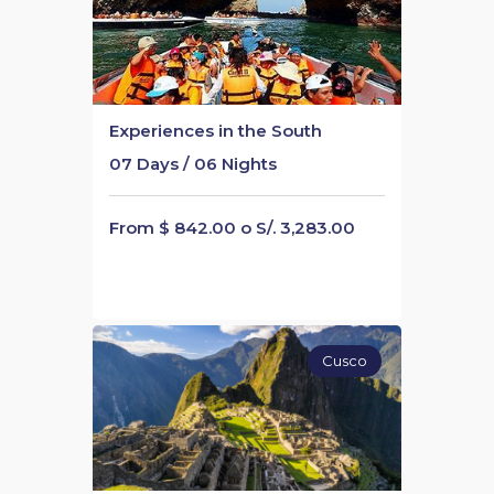
Experiences in the South
07 Days / 06 Nights
From $ 842.00 o S/. 3,283.00
Cusco