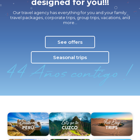
designed for you!!!
Our travel agency has everything for you and your family:
travel packages, corporate trips, group trips, vacations, and
more…
See offers
Seasonal trips