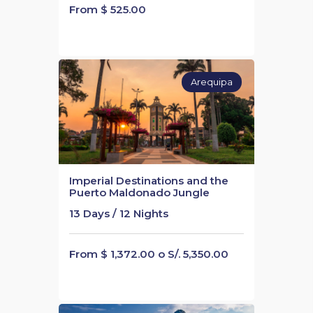
From $ 525.00
Arequipa
Imperial Destinations and the
Puerto Maldonado Jungle
13 Days / 12 Nights
From $ 1,372.00 o S/. 5,350.00