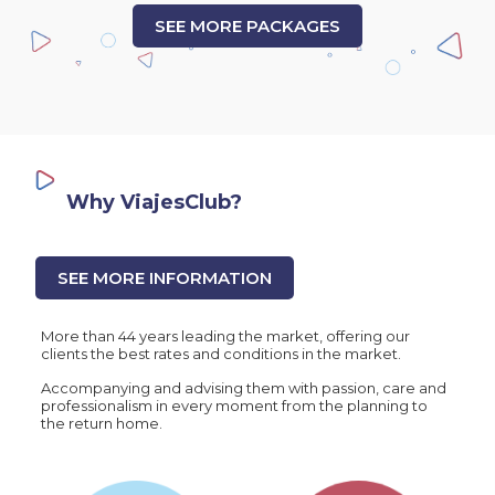
SEE MORE PACKAGES
Why ViajesClub?
SEE MORE INFORMATION
More than 44 years leading the market, offering our
clients the best rates and conditions in the market.
Accompanying and advising them with passion, care and
professionalism in every moment from the planning to
the return home.