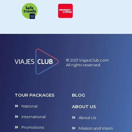
© 2021 ViajesClub.com
All rights reserved.
TOUR PACKAGES
BLOG
National
ABOUT US
International
About Us
Promotions
Mission and Vision