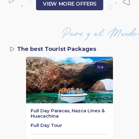
VIEW MORE OFFERS
The best Tourist Packages
Ica
Full Day Paracas, Nazca Lines &
Huacachina
Full Day Tour