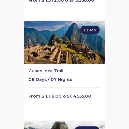
From $ 1,372.00 o S/. 5,350.00
Cusco
Cusco Inca Trail
08 Days / 07 Nights
From $ 1,118.00 o S/. 4,555.00