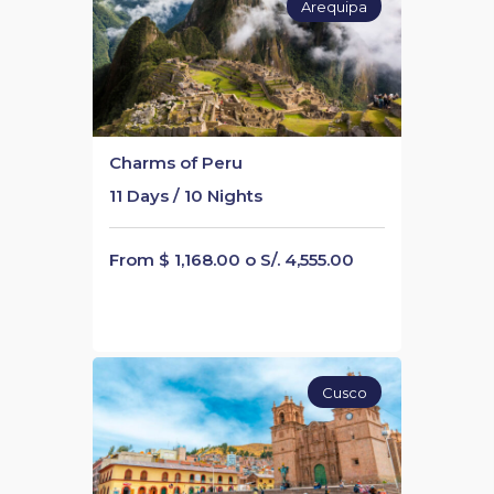
Arequipa
Charms of Peru
11 Days / 10 Nights
From $ 1,168.00 o S/. 4,555.00
Cusco