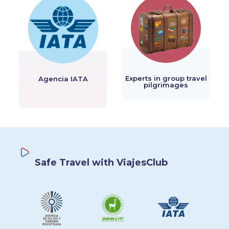
Experts in group travel
Agencia IATA
pilgrimages
Safe Travel with ViajesClub