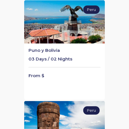
Peru
Puno y Bolivia
03 Days / 02 Nights
From $
Peru