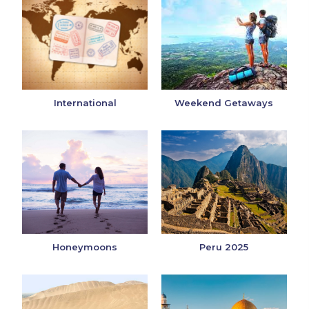
International
Weekend Getaways
Honeymoons
Peru 2025