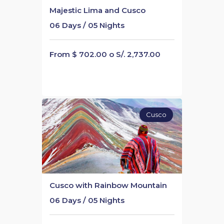
Majestic Lima and Cusco
06 Days / 05 Nights
From $ 702.00 o S/. 2,737.00
Cusco
Cusco with Rainbow Mountain
06 Days / 05 Nights