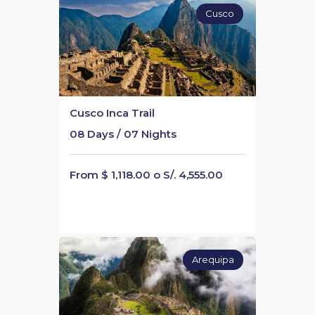
Cusco
Cusco Inca Trail
08 Days / 07 Nights
From $ 1,118.00 o S/. 4,555.00
Arequipa