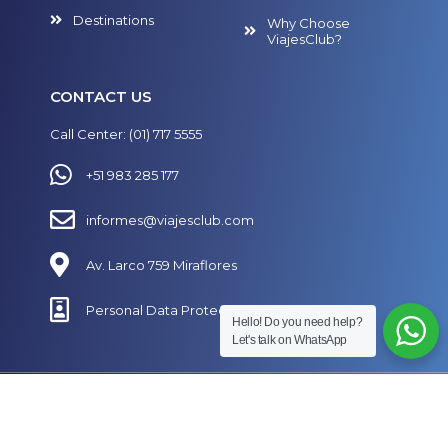
Destinations
Why Choose
ViajesClub?
CONTACT US
Call Center: (01) 717 5555
+51 983 285 177
informes@viajesclub.com
Av. Larco 759 Miraflores
Personal Data Protection Policy
Hello! Do you need help?
Let's talk on WhatsApp
Follow Us on Our Social Media
Designed by
SECUAZ.pe