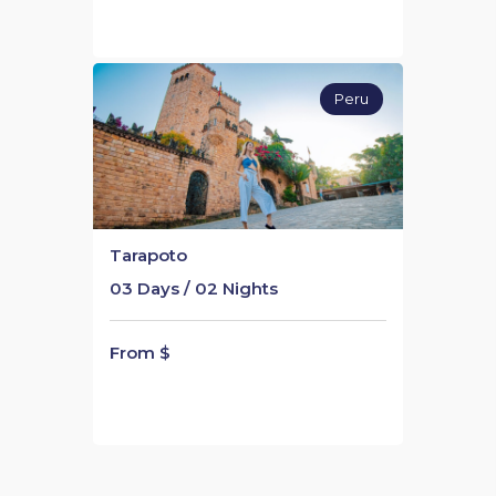
Peru
Tarapoto
03 Days / 02 Nights
From $