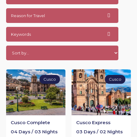
Reason for Travel
Keywords
Cusco
Cusco
Cusco Complete
Cusco Express
04 Days / 03 Nights
03 Days / 02 Nights