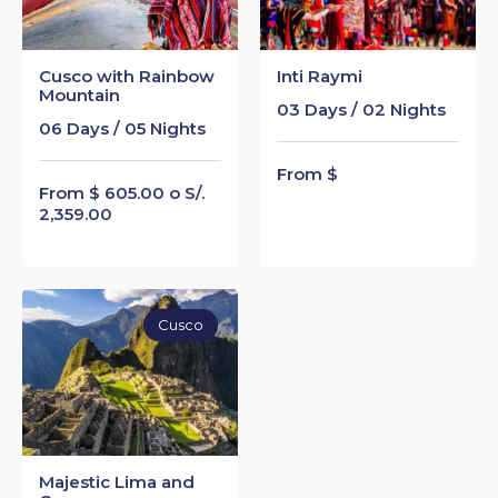
Cusco with Rainbow
Inti Raymi
Mountain
03 Days / 02 Nights
06 Days / 05 Nights
From $
From $ 605.00 o S/.
2,359.00
Cusco
Majestic Lima and