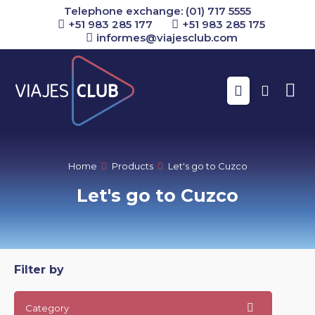
Telephone exchange: (01) 717 5555
+51 983 285 177
+51 983 285 175
informes@viajesclub.com
Buscar
Home
Products
Let's go to Cuzco
Let's go to Cuzco
Filter by
Category