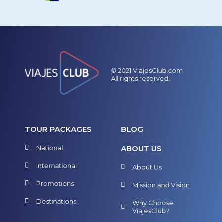
© 2021 ViajesClub.com
All rights reserved.
TOUR PACKAGES
BLOG
National
ABOUT US
International
About Us
Promotions
Mission and Vision
Destinations
Why Choose
ViajesClub?