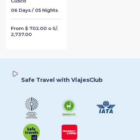
Cusco
06 Days / 05 Nights
From $ 702.00 o S/.
2,737.00
Safe Travel with ViajesClub