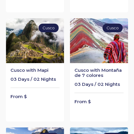
Cusco
Cusco
Cusco with Mapi
Cusco with Montaña
de 7 colores
03 Days / 02 Nights
03 Days / 02 Nights
From $
From $