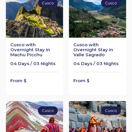
Cusco
Cusco
Cusco with
Cusco with
Overnight Stay in
Overnight Stay in
Machu Picchu
Valle Sagrado
04 Days / 03 Nights
04 Days / 03 Nights
From $
From $
Cusco
Cusco