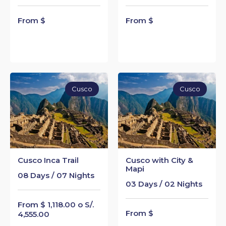
From $
From $
Cusco
Cusco
Cusco Inca Trail
Cusco with City &
Mapi
08 Days / 07 Nights
03 Days / 02 Nights
From $ 1,118.00 o S/.
From $
4,555.00