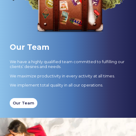
Our Team
We have a highly qualified team committed to fulfilling our
clients’ desires and needs.
We maximize productivity in every activity at all times.
We implement total quality in all our operations.
Our Team