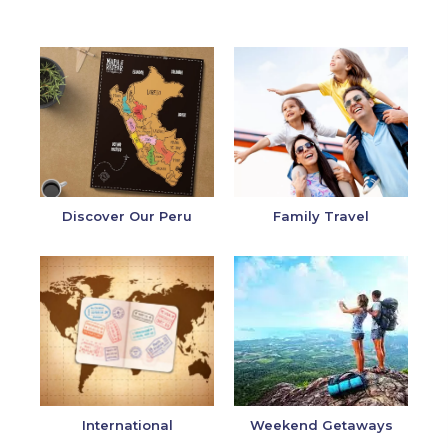
Discover Our Peru
Family Travel
International
Weekend Getaways