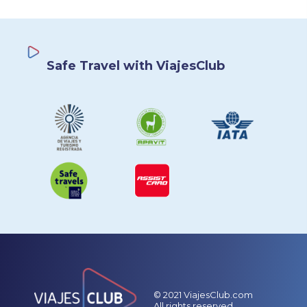
Safe Travel with ViajesClub
© 2021 ViajesClub.com
All rights reserved.