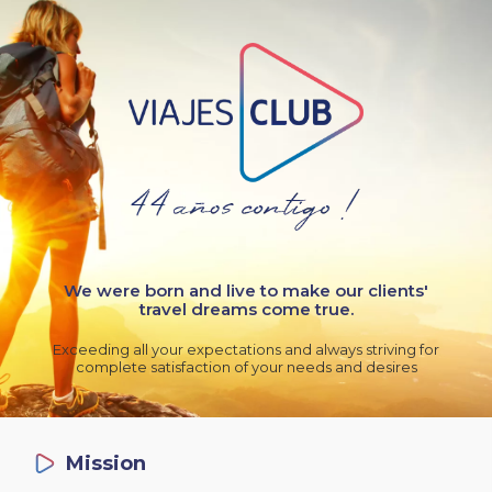
We were born and live to make our clients'
travel dreams come true.
Exceeding all your expectations and always striving for
complete satisfaction of your needs and desires
Mission