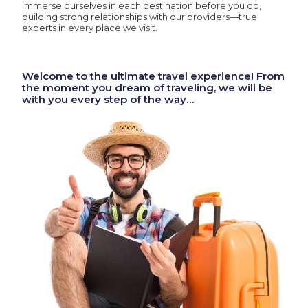
immerse ourselves in each destination before you do,
building strong relationships with our providers—true
experts in every place we visit.
Welcome to the ultimate travel experience! From
the moment you dream of traveling, we will be
with you every step of the way…