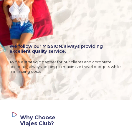
We follow our MISSION, always providing
excellent quality service.
To be a strategic partner for our clients and corporate
accounts, always helping to maximize travel budgets while
minimizing costs
Why Choose
Viajes Club?