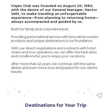
Viajes Club was founded on August 20, 1980,
with the desire of our General Manager, Hector
Velit, to make traveling an unforgettable
experience—from planning to returning home—
always accompanied and guided by us.
Both for family and corporate travel.
Providing personalized service with innovative tourism
products and unique destinations is our foundation.
With our direct negotiations and contracts with hotel
chains and tour operators, we can offer the best rates
and conditions for you to enjoy your vacations.
After more than 42 years, we continue with the same
desire and even more love and passion for our clients’
travels.
Destinations for Your Trip