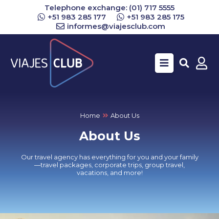
Telephone exchange: (01) 717 5555
+51 983 285 177
+51 983 285 175
informes@viajesclub.com
Buscar
Home
About Us
About Us
Our travel agency has everything for you and your family
—travel packages, corporate trips, group travel,
vacations, and more!