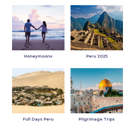
Honeymoons
Peru 2025
Full Days Peru
Pilgrimage Trips