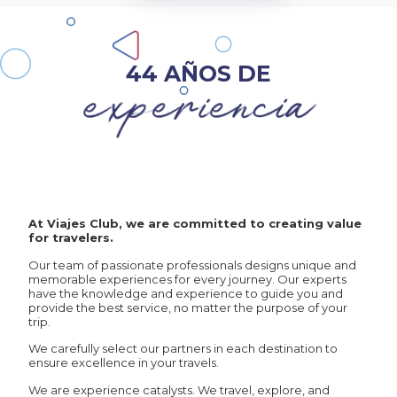
44 AÑOS DE
At Viajes Club, we are committed to creating value
for travelers.
Our team of passionate professionals designs unique and
memorable experiences for every journey. Our experts
have the knowledge and experience to guide you and
provide the best service, no matter the purpose of your
trip.
We carefully select our partners in each destination to
ensure excellence in your travels.
We are experience catalysts. We travel, explore, and