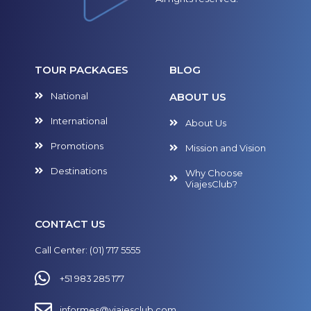
TOUR PACKAGES
BLOG
National
ABOUT US
International
About Us
Promotions
Mission and Vision
Destinations
Why Choose
ViajesClub?
CONTACT US
Call Center: (01) 717 5555
+51 983 285 177
informes@viajesclub.com