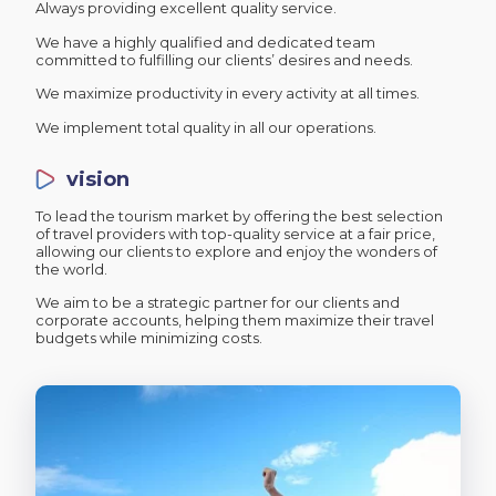
Always providing excellent quality service.
We have a highly qualified and dedicated team
committed to fulfilling our clients’ desires and needs.
We maximize productivity in every activity at all times.
We implement total quality in all our operations.
vision
To lead the tourism market by offering the best selection
of travel providers with top-quality service at a fair price,
allowing our clients to explore and enjoy the wonders of
the world.
We aim to be a strategic partner for our clients and
corporate accounts, helping them maximize their travel
budgets while minimizing costs.