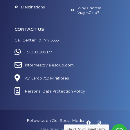
Destinations
Why Choose
ViajesClub?
CONTACT US
Call Center: (01) 717 5555
+51 983 285 177
informes@viajesclub.com
Av. Larco 759 Miraflores
Personal Data Protection Policy
Follow Us on Our Social Media
Designed by
SECUAZ.pe
Hello! Do you need help?