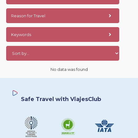
Reason for Travel
Keywords
No data was found
Safe Travel with ViajesClub