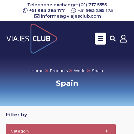
Telephone exchange: (01) 717 5555
+51 983 285 177
+51 983 285 175
informes@viajesclub.com
Buscar
Home
Products
World
Spain
Spain
Filter by
Category