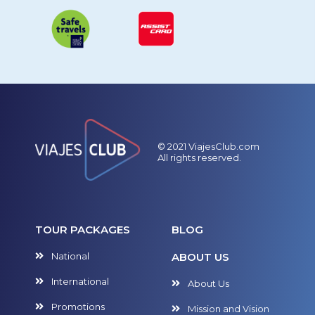
© 2021 ViajesClub.com
All rights reserved.
TOUR PACKAGES
BLOG
National
ABOUT US
International
About Us
Promotions
Mission and Vision