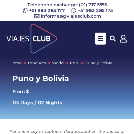
Telephone exchange: (01) 717 5555
+51 983 285 177
+51 983 285 175
informes@viajesclub.com
Buscar
Home
Products
World
Peru
Puno y Bolivia
Puno y Bolivia
From $
03 Days / 02 Nights
Puno is a city in southern Peru located on the shores of