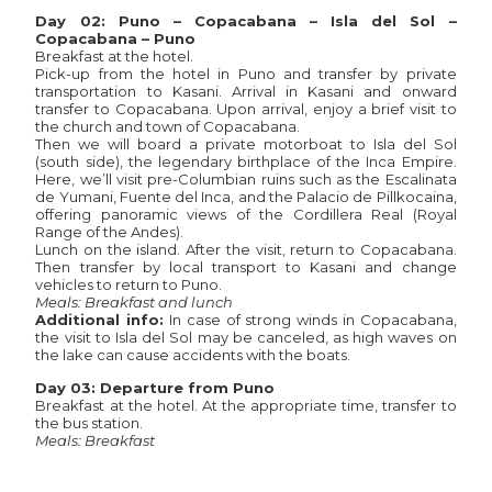
Day 02: Puno – Copacabana – Isla del Sol –
Copacabana – Puno
Breakfast at the hotel.
Pick-up from the hotel in Puno and transfer by private
transportation to Kasani. Arrival in Kasani and onward
transfer to Copacabana. Upon arrival, enjoy a brief visit to
the church and town of Copacabana.
Then we will board a private motorboat to Isla del Sol
(south side), the legendary birthplace of the Inca Empire.
Here, we’ll visit pre-Columbian ruins such as the Escalinata
de Yumani, Fuente del Inca, and the Palacio de Pillkocaina,
offering panoramic views of the Cordillera Real (Royal
Range of the Andes).
Lunch on the island. After the visit, return to Copacabana.
Then transfer by local transport to Kasani and change
vehicles to return to Puno.
Meals: Breakfast and lunch
Additional info:
In case of strong winds in Copacabana,
the visit to Isla del Sol may be canceled, as high waves on
the lake can cause accidents with the boats.
Day 03: Departure from Puno
Breakfast at the hotel. At the appropriate time, transfer to
the bus station.
Meals: Breakfast