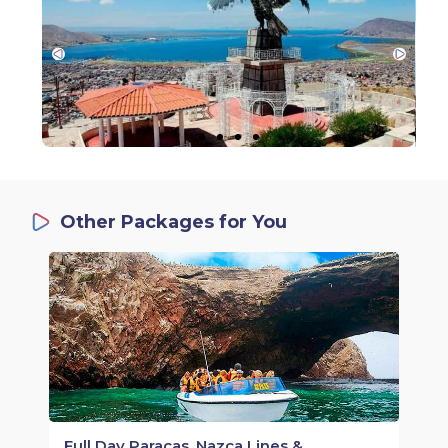
Other Packages for You
Full Day Paracas, Nazca Lines &