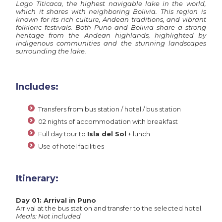
Lago Titicaca, the highest navigable lake in the world,
which it shares with neighboring Bolivia. This region is
known for its rich culture, Andean traditions, and vibrant
folkloric festivals. Both Puno and Bolivia share a strong
heritage from the Andean highlands, highlighted by
indigenous communities and the stunning landscapes
surrounding the lake.
Includes:
Transfers from bus station / hotel / bus station
02 nights of accommodation with breakfast
Full day tour to
Isla del Sol
+ lunch
Use of hotel facilities
Itinerary:
Day 01: Arrival in Puno
Arrival at the bus station and transfer to the selected hotel.
Meals: Not included