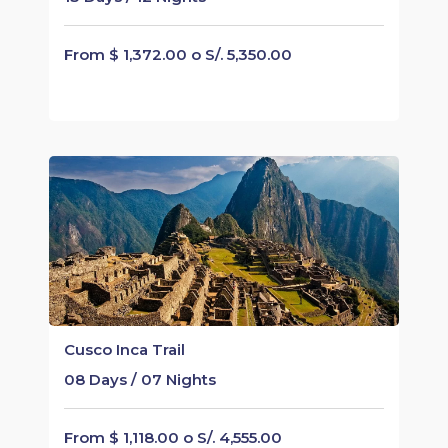
From $ 1,372.00 o S/. 5,350.00
Cusco Inca Trail
08 Days / 07 Nights
From $ 1,118.00 o S/. 4,555.00