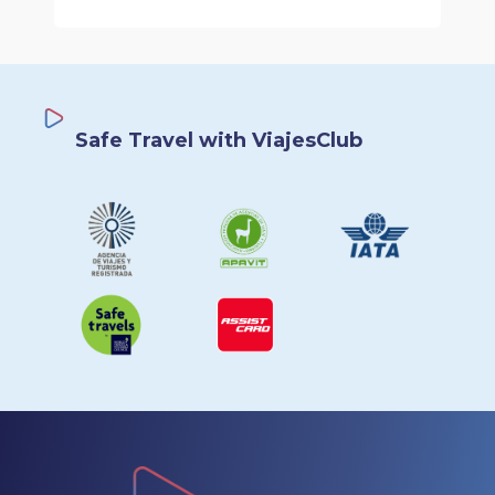
Safe Travel with ViajesClub