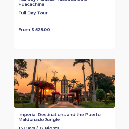
Huacachina
Full Day Tour
From $ 525.00
Imperial Destinations and the Puerto
Maldonado Jungle
13 Days / 12 Nights