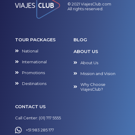
© 2021 ViajesClub.com
All rights reserved.
TOUR PACKAGES
BLOG
National
ABOUT US
International
About Us
Promotions
Mission and Vision
Destinations
Why Choose
ViajesClub?
CONTACT US
Call Center: (01) 717 5555
+51 983 285 177