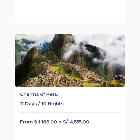
Charms of Peru
11 Days / 10 Nights
From $ 1,168.00 o S/. 4,555.00