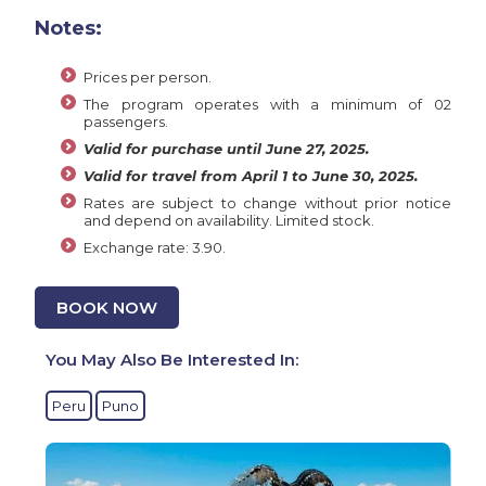
Notes:
Prices per person.
The program operates with a minimum of 02
passengers.
Valid for purchase until June 27, 2025.
Valid for travel from April 1 to June 30, 2025.
Rates are subject to change without prior notice
and depend on availability. Limited stock.
Exchange rate: 3.90.
BOOK NOW
You May Also Be Interested In:
Peru
Puno