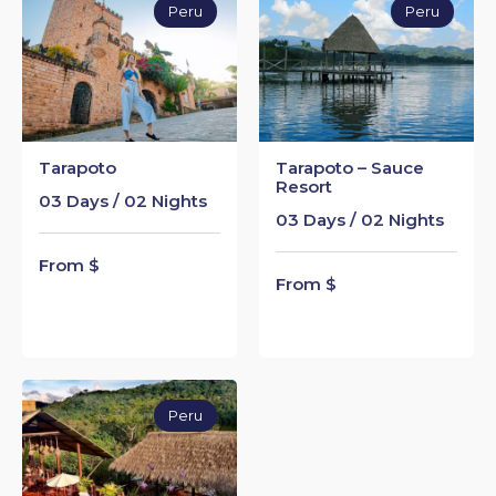
Peru
Peru
Tarapoto
Tarapoto – Sauce
Resort
03 Days / 02 Nights
03 Days / 02 Nights
From $
From $
Peru