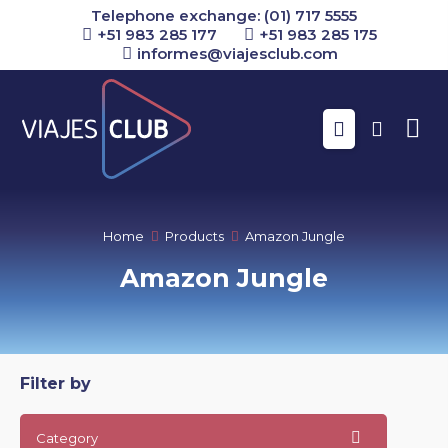
Telephone exchange: (01) 717 5555
+51 983 285 177
+51 983 285 175
informes@viajesclub.com
Buscar
Home
Products
Amazon Jungle
Amazon Jungle
Filter by
Category