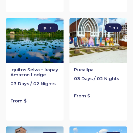
Iquitos
Peru
Iquitos Selva – Irapay
Pucallpa
Amazon Lodge
03 Days / 02 Nights
03 Days / 02 Nights
From $
From $