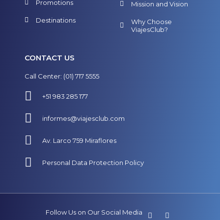
Promotions
Mission and Vision
Destinations
Why Choose
ViajesClub?
CONTACT US
Call Center: (01) 717 5555
+51 983 285 177
informes@viajesclub.com
Av. Larco 759 Miraflores
Personal Data Protection Policy
Follow Us on Our Social Media