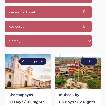
Reason for Travel
Keywords
Chachapoyas
Iquitos
Chachapoyas
Iquitos City
03 Days / 02 Nights
03 Days / 02 Nights