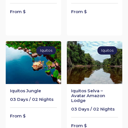
From $
From $
Iquitos
Iquitos
Iquitos Jungle
Iquitos Selva –
Avatar Amazon
03 Days / 02 Nights
Lodge
03 Days / 02 Nights
From $
From $