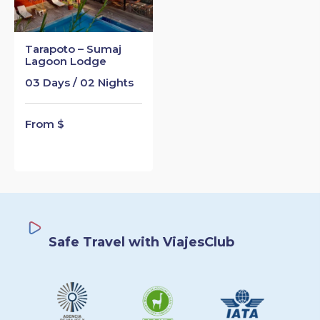
Tarapoto – Sumaj
Lagoon Lodge
03 Days / 02 Nights
From $
Safe Travel with ViajesClub