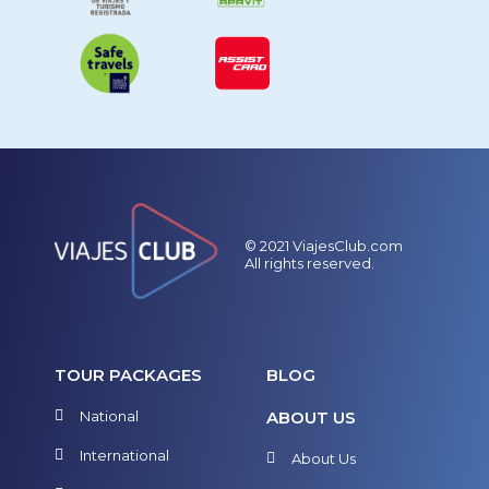
© 2021 ViajesClub.com
All rights reserved.
TOUR PACKAGES
BLOG
National
ABOUT US
International
About Us