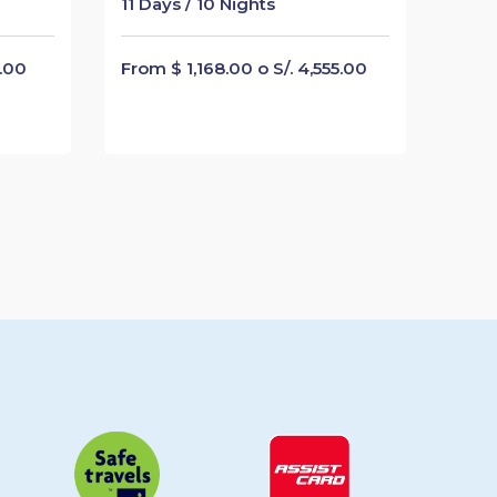
11 Days / 10 Nights
5.00
From $ 1,168.00 o S/. 4,555.00