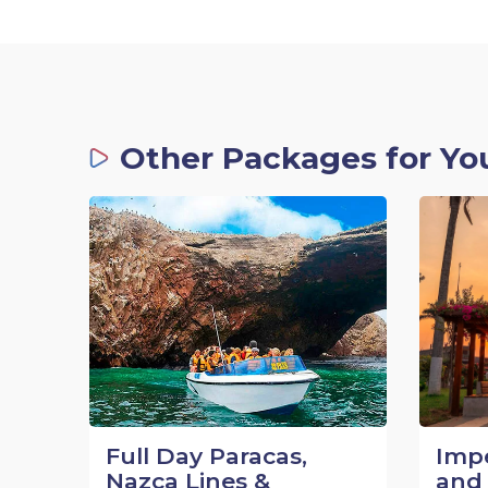
Other Packages for Yo
Full Day Paracas,
Impe
Nazca Lines &
and 