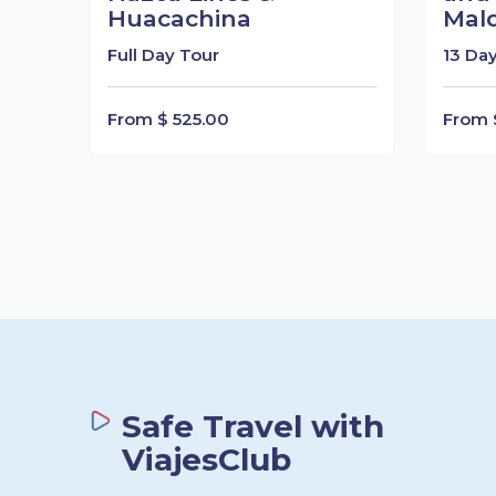
Huacachina
Mal
Full Day Tour
13 Day
From $ 525.00
From $
Safe Travel with
ViajesClub