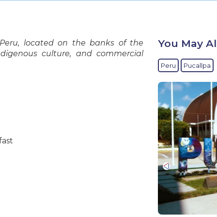
You May Al
 Peru, located on the banks of the
 indigenous culture, and commercial
Peru
Pucallpa
fast