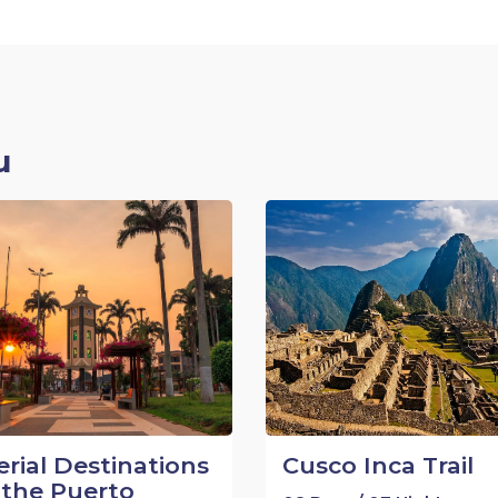
u
rial Destinations
Cusco Inca Trail
the Puerto