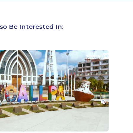
so Be Interested In: