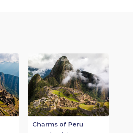
Charms of Peru