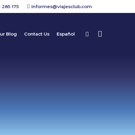
 285 175
informes@viajesclub.com
ur Blog
Contact Us
Español
Buscar