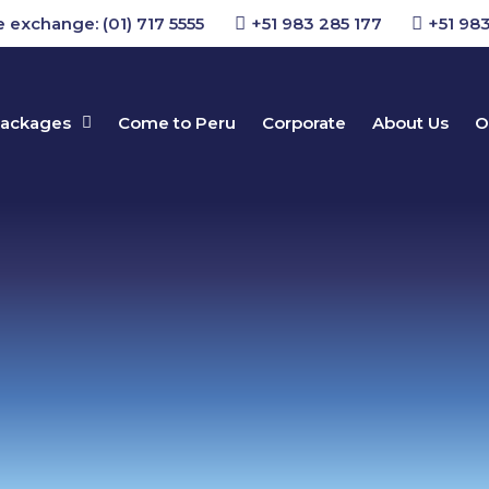
 exchange: (01) 717 5555
+51 983 285 177
+51 983
packages
Come to Peru
Corporate
About Us
O