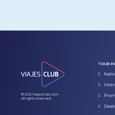
TOUR P
Natio
Inter
© 2021 ViajesClub.com
Prom
All rights reserved.
Desti