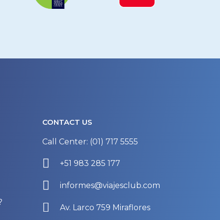
CONTACT US
Call Center: (01) 717 5555
+51 983 285 177
informes@viajesclub.com
?
Av. Larco 759 Miraflores