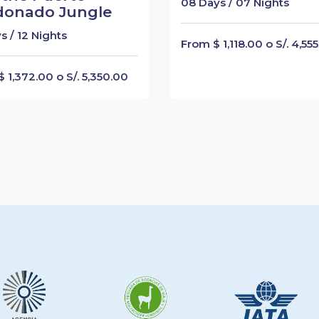
08 Days / 07 Nights
donado Jungle
s / 12 Nights
From $ 1,118.00 o S/. 4,55
 1,372.00 o S/. 5,350.00