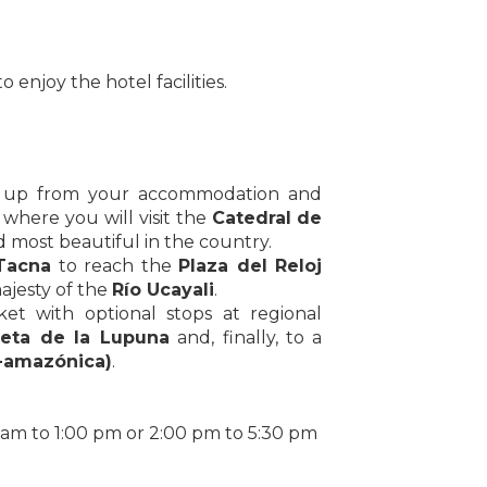
o enjoy the hotel facilities.
ed up from your accommodation and
, where you will visit the
Catedral de
 most beautiful in the country.
Tacna
to reach the
Plaza del Reloj
ajesty of the
Río Ucayali
.
ket with optional stops at regional
leta de la Lupuna
and, finally, to a
-amazónica)
.
 am to 1:00 pm or 2:00 pm to 5:30 pm