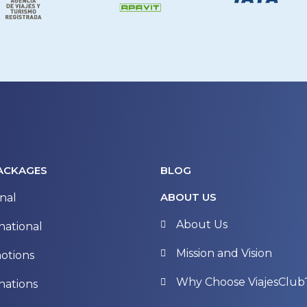
ACKAGES
BLOG
ABOUT US
nal
About Us
national
Mission and Vision
otions
Why Choose ViajesClub
nations