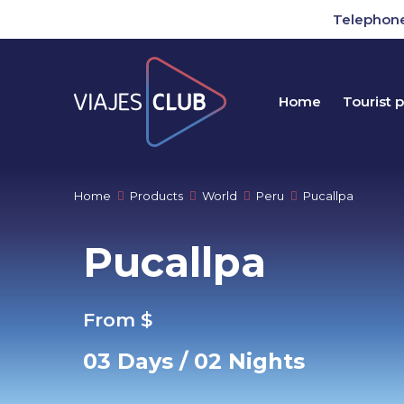
Telephone
Home
Tourist 
Home
Products
World
Peru
Pucallpa
Pucallpa
From $
03 Days / 02 Nights