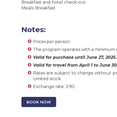
Breakfast and hotel check-out.
Meals: Breakfast
Notes:
Prices per person.
The program operates with a minimum o
Valid for purchase until June 27, 2025.
Valid for travel from April 1 to June 30
Rates are subject to change without pri
Limited stock.
Exchange rate: 3.90.
BOOK NOW