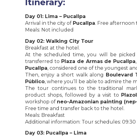
Itinerary:
Day 01: Lima – Pucallpa
Arrival in the city of
Pucallpa
. Free afternoon t
Meals: Not included
Day 02: Walking City Tour
Breakfast at the hotel.
At the scheduled time, you will be pick
transferred to
Plaza de Armas de Pucallpa
Pucallpa
, considered one of the youngest and
Then, enjoy a short walk along
Boulevard 
Público
, where you’ll be able to admire the m
The tour continues to the traditional mar
product shops, followed by a visit to
Plazo
workshop of
neo-Amazonian painting (nep
Free time and transfer back to the hotel.
Meals: Breakfast
Additional information: Tour schedules: 09:30
Day 03: Pucallpa – Lima