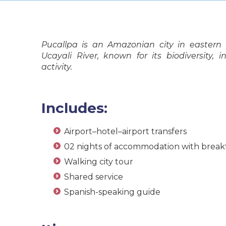
Pucallpa is an Amazonian city in eastern
Ucayali River, known for its biodiversity,
activity.
Includes:
Airport–hotel–airport transfers
02 nights of accommodation with break
Walking city tour
Shared service
Spanish-speaking guide