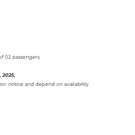
f 02 passengers.
, 2025.
or notice and depend on availability.