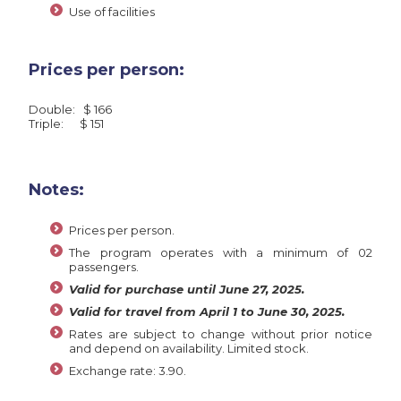
Use of facilities
Prices per person:
Double: $ 166
Triple: $ 151
Notes:
Prices per person.
The program operates with a minimum of 02
passengers.
Valid for purchase until June 27, 2025.
Valid for travel from April 1 to June 30, 2025.
Rates are subject to change without prior notice
and depend on availability. Limited stock.
Exchange rate: 3.90.