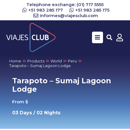
Telephone exchange: (01) 717 5555
+51 983 285 177
+51 983 285 175
informes@viajesclub.com
Buscar
Home
Products
World
Peru
Tarapoto – Sumaj Lagoon Lodge
Tarapoto – Sumaj Lagoon
Lodge
From $
03 Days / 02 Nights