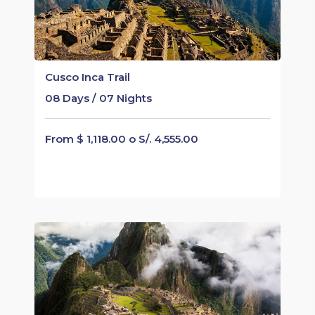
Cusco Inca Trail
08 Days / 07 Nights
From $ 1,118.00 o S/. 4,555.00