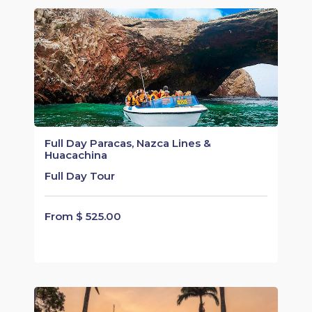
Full Day Paracas, Nazca Lines &
Huacachina
Full Day Tour
From $ 525.00