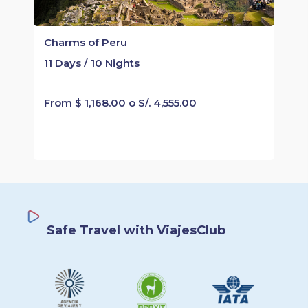
Charms of Peru
11 Days / 10 Nights
From $ 1,168.00 o S/. 4,555.00
Safe Travel with ViajesClub