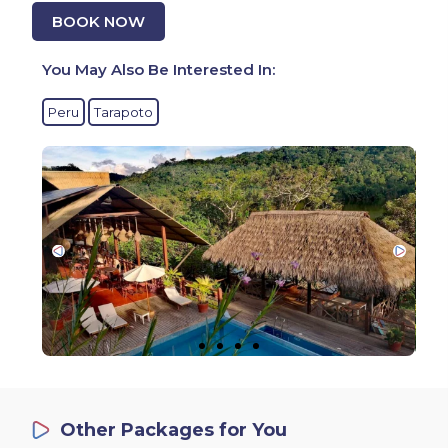
BOOK NOW
You May Also Be Interested In:
Peru
Tarapoto
Other Packages for You