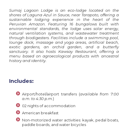
Sumaj Lagoon Lodge is an eco-lodge located on the
shores of Laguna Azul in Sauce, near Tarapoto, offering a
sustainable lodging experience in the heart of the
Peruvian Amazon. Featuring 16 bungalows built with
environmental standards, the lodge uses solar energy,
natural ventilation systems, and wastewater treatment
through biodigesters. Facilities include a swimming pool,
lounge dock, massage and yoga areas, artificial beach,
exotic gardens, an orchid garden, and a butterfly
sanctuary. It also hosts Kawsay Restaurant, offering a
menu based on agroecological products with ancestral
history and identity.
Includes:
Airport/hotel/airport transfers (
available from 7:00
a.m. to 4:30 p.m.
)
02 nights of accommodation
American breakfast
Non-motorized water activities: kayak, pedal boats,
paddle boards, and water bicycles