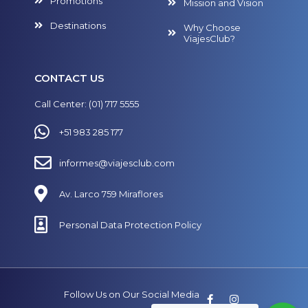
Promotions
Mission and Vision
Destinations
Why Choose
ViajesClub?
CONTACT US
Call Center: (01) 717 5555
+51 983 285 177
informes@viajesclub.com
Av. Larco 759 Miraflores
Personal Data Protection Policy
Follow Us on Our Social Media