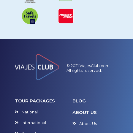
© 2021 ViajesClub.com
All rights reserved.
TOUR PACKAGES
BLOG
National
ABOUT US
International
About Us