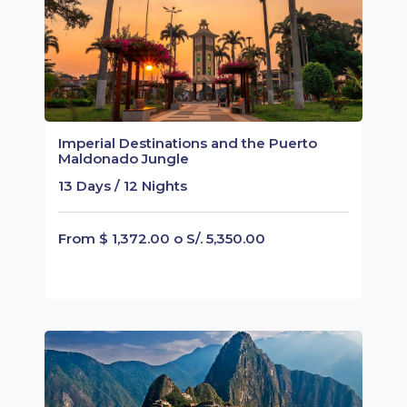
Imperial Destinations and the Puerto
Maldonado Jungle
13 Days / 12 Nights
From $ 1,372.00 o S/. 5,350.00