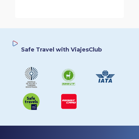
Safe Travel with ViajesClub