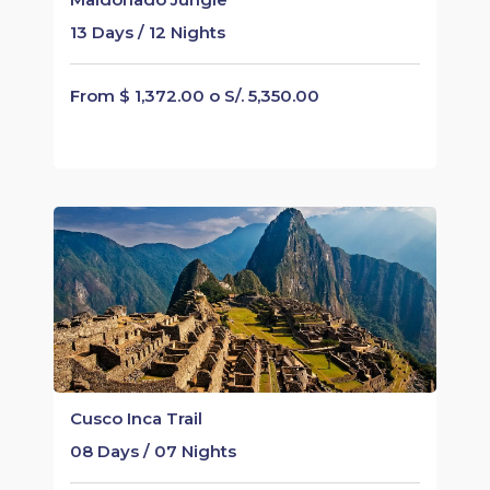
13 Days / 12 Nights
From $ 1,372.00 o S/. 5,350.00
Cusco Inca Trail
08 Days / 07 Nights