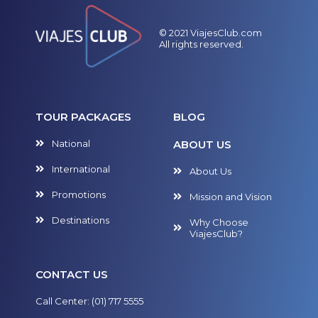
© 2021 ViajesClub.com
All rights reserved.
TOUR PACKAGES
BLOG
National
ABOUT US
International
About Us
Promotions
Mission and Vision
Destinations
Why Choose
ViajesClub?
CONTACT US
Call Center: (01) 717 5555