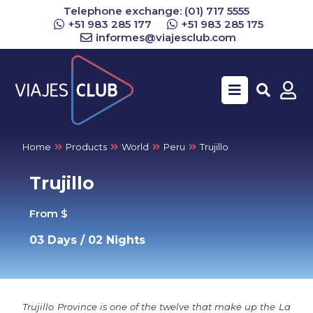
Telephone exchange: (01) 717 5555
+51 983 285 177
+51 983 285 175
informes@viajesclub.com
Buscar
Home
Products
World
Peru
Trujillo
Trujillo
From $
03 Days / 02 Nights
Trujillo Province is one of the twelve that make up the La