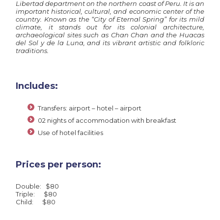
Libertad department on the northern coast of Peru. It is an
important historical, cultural, and economic center of the
country. Known as the “City of Eternal Spring” for its mild
climate, it stands out for its colonial architecture,
archaeological sites such as Chan Chan and the Huacas
del Sol y de la Luna, and its vibrant artistic and folkloric
traditions.
Includes:
Transfers: airport – hotel – airport
02 nights of accommodation with breakfast
Use of hotel facilities
Prices per person:
Double: $80
Triple: $80
Child: $80