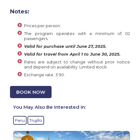
Notes:
Prices per person.
The program operates with a minimum of 02
passengers.
Valid for purchase until June 27, 2025.
Valid for travel from April 1 to June 30, 2025.
Rates are subject to change without prior notice
and depend on availability. Limited stock.
Exchange rate: 3.90.
BOOK NOW
You May Also Be Interested In:
Peru
Trujillo