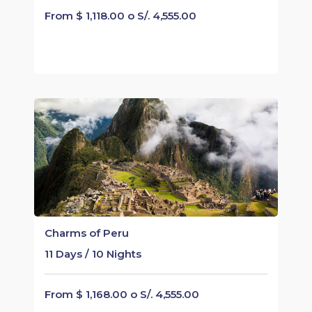
From $ 1,118.00 o S/. 4,555.00
Charms of Peru
11 Days / 10 Nights
From $ 1,168.00 o S/. 4,555.00