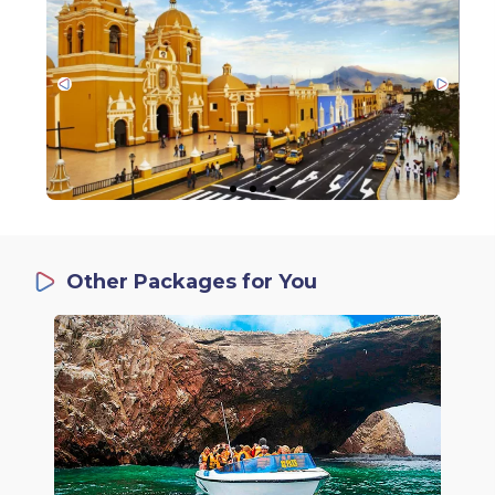
Other Packages for You