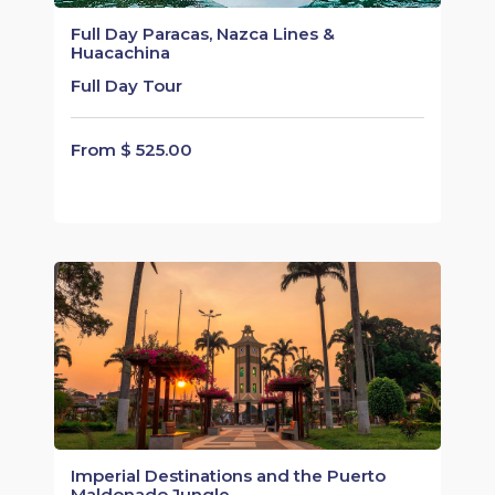
Full Day Paracas, Nazca Lines &
Huacachina
Full Day Tour
From $ 525.00
Imperial Destinations and the Puerto
Maldonado Jungle