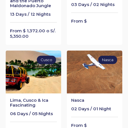
and the Puerto
03 Days / 02 Nights
Maldonado Jungle
13 Days / 12 Nights
From $
From $ 1,372.00 o S/.
5,350.00
Cusco
Nasca
Lima, Cusco & Ica
Nasca
Fascinating
02 Days / 01 Night
06 Days / 05 Nights
From $