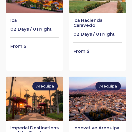
Ica
Ica Hacienda
Caravedo
02 Days / 01 Night
02 Days / 01 Night
From $
From $
Arequipa
Arequipa
Imperial Destinations
Innovative Arequipa