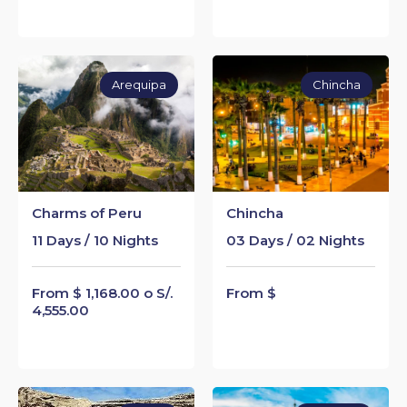
Arequipa
Chincha
Charms of Peru
Chincha
11 Days / 10 Nights
03 Days / 02 Nights
From $ 1,168.00 o S/.
From $
4,555.00