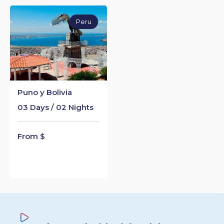
Peru
Puno y Bolivia
03 Days / 02 Nights
From $