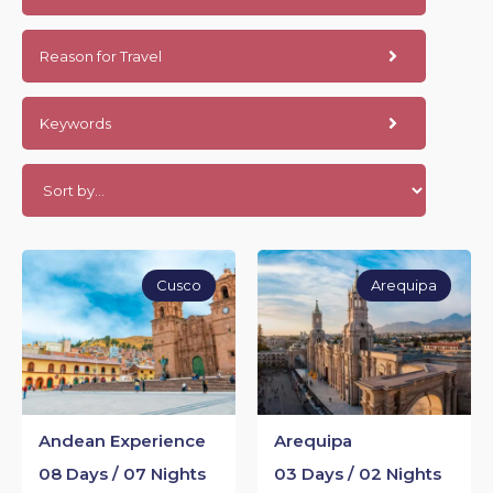
Reason for Travel
Keywords
Cusco
Arequipa
Andean Experience
Arequipa
08 Days / 07 Nights
03 Days / 02 Nights