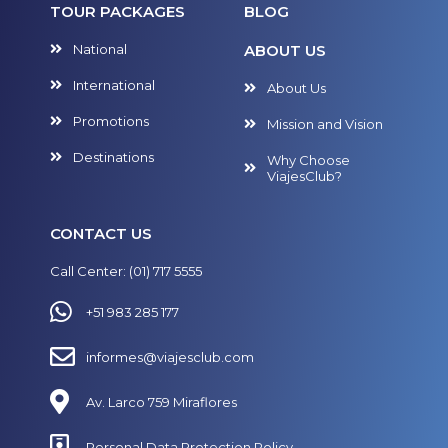
TOUR PACKAGES
BLOG
National
ABOUT US
International
About Us
Promotions
Mission and Vision
Destinations
Why Choose
ViajesClub?
CONTACT US
Call Center: (01) 717 5555
+51 983 285 177
informes@viajesclub.com
Av. Larco 759 Miraflores
Personal Data Protection Policy