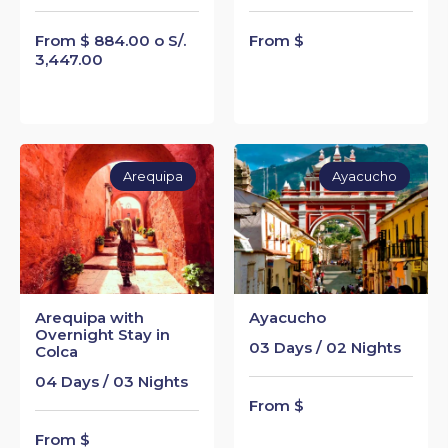
From $ 884.00 o S/.
From $
3,447.00
Arequipa
Ayacucho
Arequipa with
Ayacucho
Overnight Stay in
03 Days / 02 Nights
Colca
04 Days / 03 Nights
From $
From $