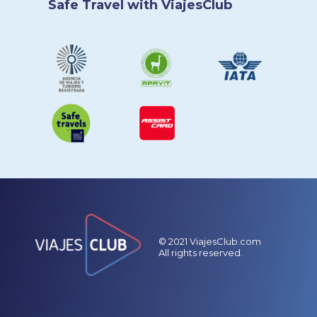
Safe Travel with ViajesClub
© 2021 ViajesClub.com
All rights reserved.