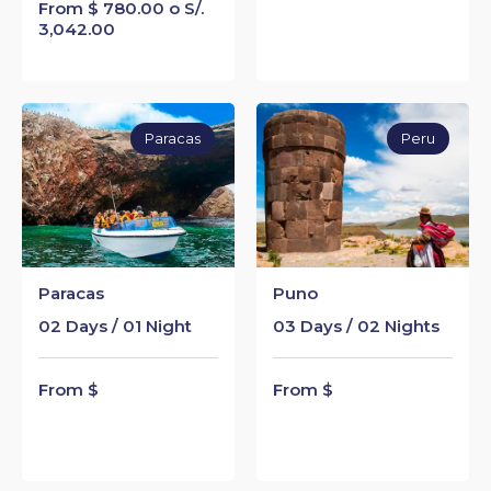
From $ 780.00 o S/.
3,042.00
Paracas
Peru
Paracas
Puno
02 Days / 01 Night
03 Days / 02 Nights
From $
From $