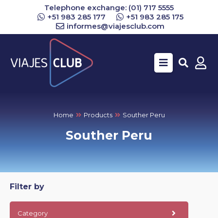
Telephone exchange: (01) 717 5555
+51 983 285 177
+51 983 285 175
informes@viajesclub.com
Buscar
Home
Products
Souther Peru
Souther Peru
Filter by
Category