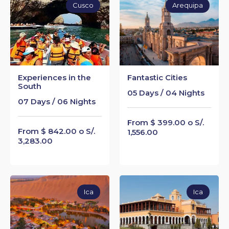
Cusco
Arequipa
Experiences in the
Fantastic Cities
South
05 Days / 04 Nights
07 Days / 06 Nights
From $ 399.00 o S/.
From $ 842.00 o S/.
1,556.00
3,283.00
Ica
Ica