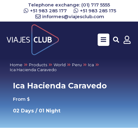
Telephone exchange: (01) 717 5555
+51 983 285 177
+51 983 285 175
informes@viajesclub.com
Buscar
Home
Products
World
Peru
Ica
Ica Hacienda Caravedo
Ica Hacienda Caravedo
From $
02 Days / 01 Night