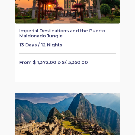
Imperial Destinations and the Puerto
Maldonado Jungle
13 Days / 12 Nights
From $ 1,372.00 o S/. 5,350.00