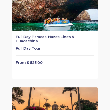
Full Day Paracas, Nazca Lines &
Huacachina
Full Day Tour
From $ 525.00