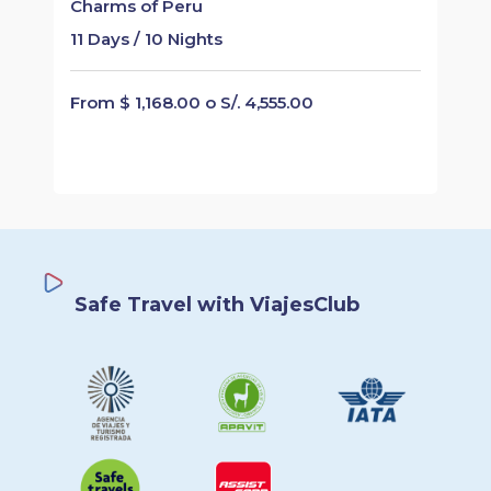
Charms of Peru
11 Days / 10 Nights
From $ 1,168.00 o S/. 4,555.00
Safe Travel with ViajesClub