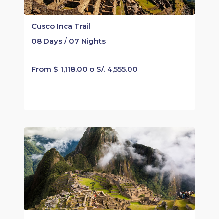
Cusco Inca Trail
08 Days / 07 Nights
From $ 1,118.00 o S/. 4,555.00