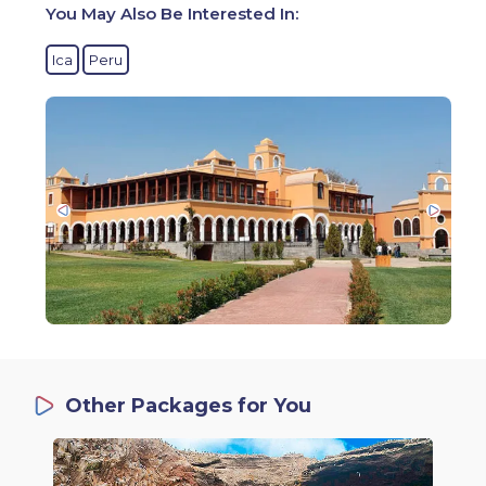
You May Also Be Interested In:
Ica
Peru
Other Packages for You