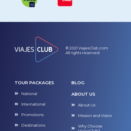
© 2021 ViajesClub.com
All rights reserved.
TOUR PACKAGES
BLOG
National
ABOUT US
International
About Us
Promotions
Mission and Vision
Destinations
Why Choose
ViajesClub?