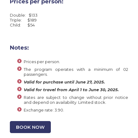
Prices per person:
Double: $133
Triple: $189
Child: $54
Notes:
Prices per person.
The program operates with a minimum of 02
passengers.
Valid for purchase until June 27, 2025.
Valid for travel from April 1 to June 30, 2025.
Rates are subject to change without prior notice
and depend on availability. Limited stock.
Exchange rate: 3.90.
BOOK NOW