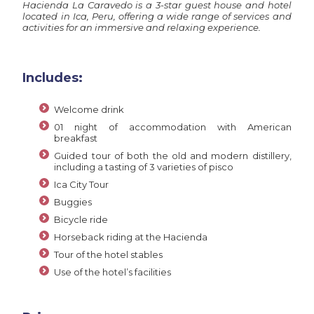
Hacienda La Caravedo is a 3-star guest house and hotel
located in Ica, Peru, offering a wide range of services and
activities for an immersive and relaxing experience.
Includes:
Welcome drink
01 night of accommodation with American
breakfast
Guided tour of both the old and modern distillery,
including a tasting of 3 varieties of pisco
Ica City Tour
Buggies
Bicycle ride
Horseback riding at the Hacienda
Tour of the hotel stables
Use of the hotel’s facilities