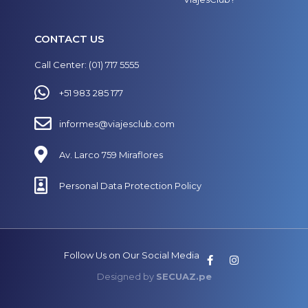
CONTACT US
Call Center: (01) 717 5555
+51 983 285 177
informes@viajesclub.com
Av. Larco 759 Miraflores
Personal Data Protection Policy
Follow Us on Our Social Media
Designed by
SECUAZ.pe