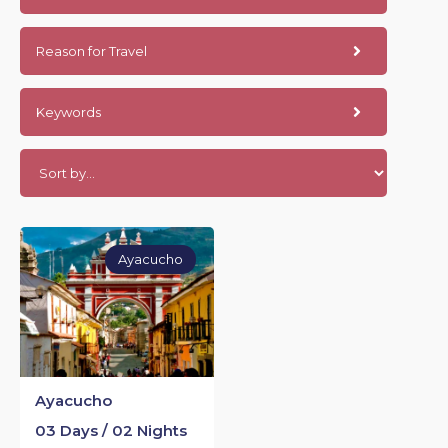
Reason for Travel
Keywords
Ayacucho
Ayacucho
03 Days / 02 Nights