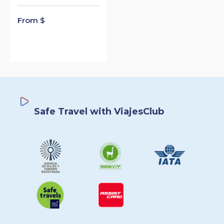
From $
Safe Travel with ViajesClub