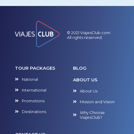
© 2021 ViajesClub.com
All rights reserved.
TOUR PACKAGES
BLOG
National
ABOUT US
International
About Us
Promotions
Mission and Vision
Destinations
Why Choose
ViajesClub?