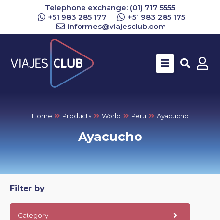
Telephone exchange: (01) 717 5555
+51 983 285 177
+51 983 285 175
informes@viajesclub.com
Buscar
Home
Products
World
Peru
Ayacucho
Ayacucho
Filter by
Category