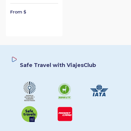
From $
Safe Travel with ViajesClub