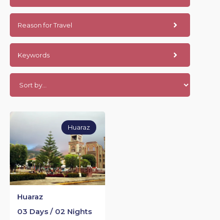
Reason for Travel
Keywords
Huaraz
Huaraz
03 Days / 02 Nights