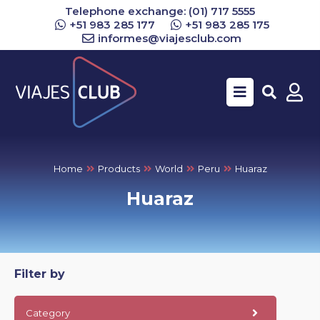
Telephone exchange: (01) 717 5555
+51 983 285 177
+51 983 285 175
informes@viajesclub.com
Buscar
Home
Products
World
Peru
Huaraz
Huaraz
Filter by
Category