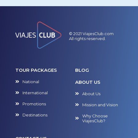
© 2021 ViajesClub.com
All rights reserved.
TOUR PACKAGES
BLOG
National
ABOUT US
International
About Us
Promotions
Mission and Vision
Destinations
Why Choose
ViajesClub?