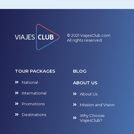
© 2021 ViajesClub.com
All rights reserved.
TOUR PACKAGES
BLOG
National
ABOUT US
International
About Us
Promotions
Mission and Vision
Destinations
Why Choose
ViajesClub?