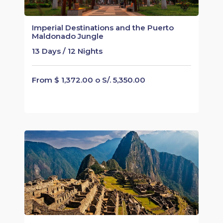
Imperial Destinations and the Puerto
Maldonado Jungle
13 Days / 12 Nights
From $ 1,372.00 o S/. 5,350.00