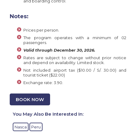
and boarding control.
Notes:
Prices per person.
The program operates with a minimum of 02
passengers.
Valid through December 30, 2026.
Rates are subject to change without prior notice
and depend on availability. Limited stock.
Not included: airport tax ($10.00 / S/. 30.00) and
tourist ticket ($22.00)
Exchange rate: 3.90.
BOOK NOW
You May Also Be Interested In:
Nasca
Peru