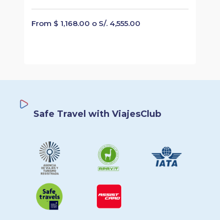
From $ 1,168.00 o S/. 4,555.00
Safe Travel with ViajesClub