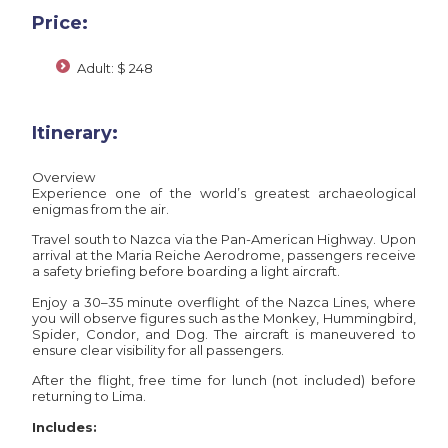
Price:
Adult: $ 248
Itinerary:
Overview
Experience one of the world’s greatest archaeological
enigmas from the air.
Travel south to Nazca via the Pan-American Highway. Upon
arrival at the Maria Reiche Aerodrome, passengers receive
a safety briefing before boarding a light aircraft.
Enjoy a 30–35 minute overflight of the Nazca Lines, where
you will observe figures such as the Monkey, Hummingbird,
Spider, Condor, and Dog. The aircraft is maneuvered to
ensure clear visibility for all passengers.
After the flight, free time for lunch (not included) before
returning to Lima.
Includes: