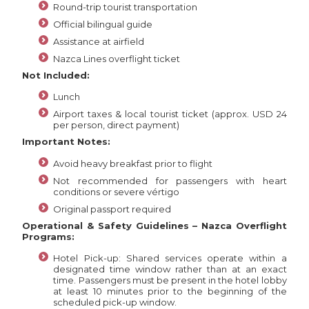
Round-trip tourist transportation
Official bilingual guide
Assistance at airfield
Nazca Lines overflight ticket
Not Included:
Lunch
Airport taxes & local tourist ticket (approx. USD 24
per person, direct payment)
Important Notes:
Avoid heavy breakfast prior to flight
Not recommended for passengers with heart
conditions or severe vértigo
Original passport required
Operational & Safety Guidelines – Nazca Overflight
Programs:
Hotel Pick-up: Shared services operate within a
designated time window rather than at an exact
time. Passengers must be present in the hotel lobby
at least 10 minutes prior to the beginning of the
scheduled pick-up window.