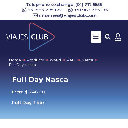
Telephone exchange: (01) 717 5555
+51 983 285 177
+51 983 285 175
informes@viajesclub.com
Buscar
Home
Products
World
Peru
Nasca
Full Day Nasca
Full Day Nasca
From $ 248.00
Full Day Tour