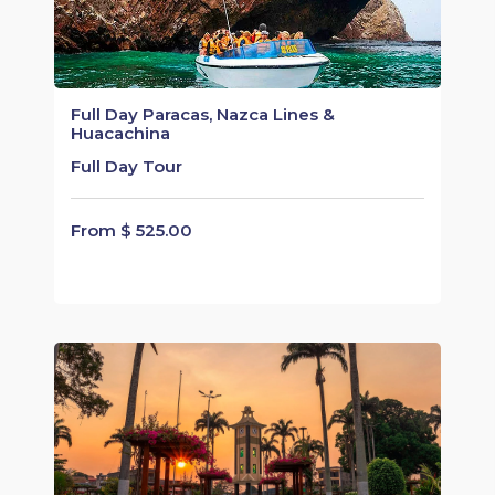
Full Day Paracas, Nazca Lines &
Huacachina
Full Day Tour
From $ 525.00