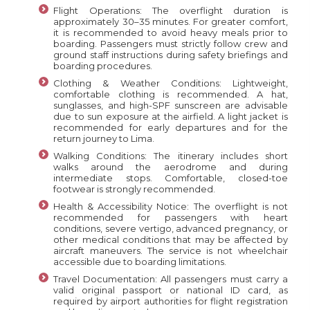
Flight Operations: The overflight duration is
approximately 30–35 minutes. For greater comfort,
it is recommended to avoid heavy meals prior to
boarding. Passengers must strictly follow crew and
ground staff instructions during safety briefings and
boarding procedures.
Clothing & Weather Conditions: Lightweight,
comfortable clothing is recommended. A hat,
sunglasses, and high-SPF sunscreen are advisable
due to sun exposure at the airfield. A light jacket is
recommended for early departures and for the
return journey to Lima.
Walking Conditions: The itinerary includes short
walks around the aerodrome and during
intermediate stops. Comfortable, closed-toe
footwear is strongly recommended.
Health & Accessibility Notice: The overflight is not
recommended for passengers with heart
conditions, severe vertigo, advanced pregnancy, or
other medical conditions that may be affected by
aircraft maneuvers. The service is not wheelchair
accessible due to boarding limitations.
Travel Documentation: All passengers must carry a
valid original passport or national ID card, as
required by airport authorities for flight registration