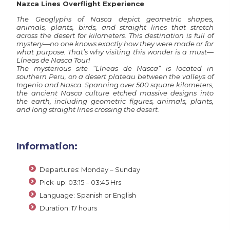
Nazca Lines Overflight Experience
The Geoglyphs of Nasca depict geometric shapes,
animals, plants, birds, and straight lines that stretch
across the desert for kilometers. This destination is full of
mystery—no one knows exactly how they were made or for
what purpose. That’s why visiting this wonder is a must—
Líneas de Nasca Tour!
The mysterious site “Líneas de Nasca” is located in
southern Peru, on a desert plateau between the valleys of
Ingenio and Nasca. Spanning over 500 square kilometers,
the ancient Nasca culture etched massive designs into
the earth, including geometric figures, animals, plants,
and long straight lines crossing the desert.
Information:
Departures: Monday – Sunday
Pick-up: 03:15 – 03:45 Hrs
Language: Spanish or English
Duration: 17 hours