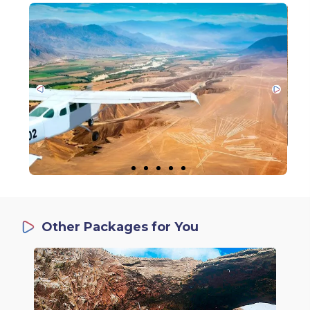
Other Packages for You