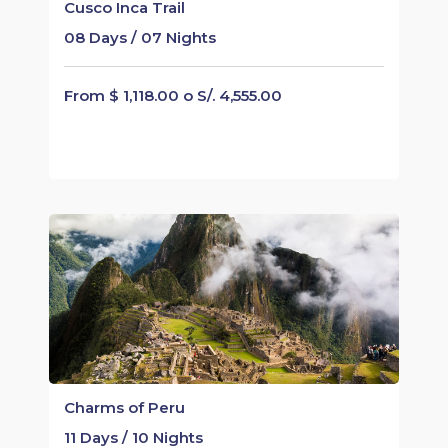
Cusco Inca Trail
08 Days / 07 Nights
From $ 1,118.00 o S/. 4,555.00
Charms of Peru
11 Days / 10 Nights