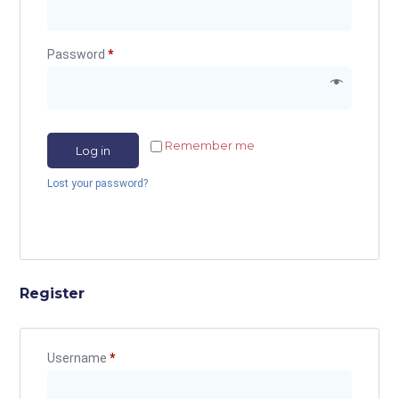
Password
*
Remember me
Log in
Lost your password?
Register
Username
*