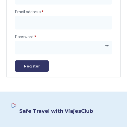
Email address
*
Password
*
Register
Safe Travel with ViajesClub