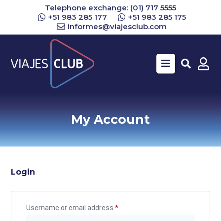
Telephone exchange: (01) 717 5555
+51 983 285 177
+51 983 285 175
informes@viajesclub.com
Buscar
My Account
Login
Username or email address
*