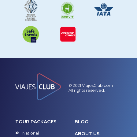
© 2021 ViajesClub.com
All rights reserved.
TOUR PACKAGES
BLOG
National
ABOUT US