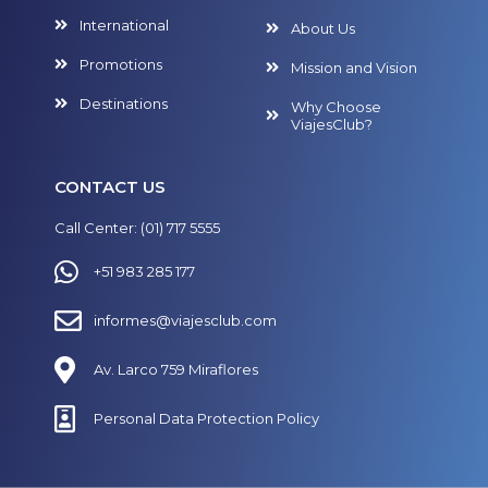
International
About Us
Promotions
Mission and Vision
Destinations
Why Choose
ViajesClub?
CONTACT US
Call Center: (01) 717 5555
+51 983 285 177
informes@viajesclub.com
Av. Larco 759 Miraflores
Personal Data Protection Policy