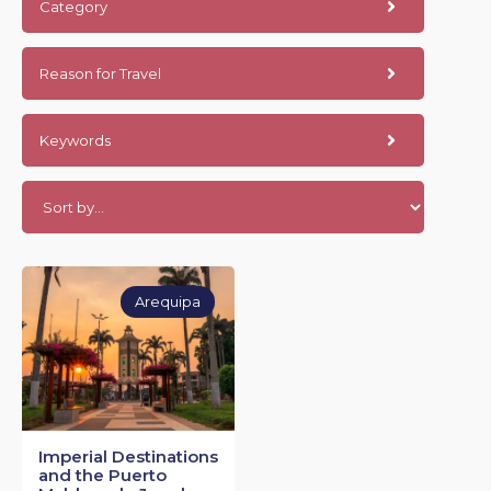
Category
Reason for Travel
Keywords
Arequipa
Imperial Destinations
and the Puerto