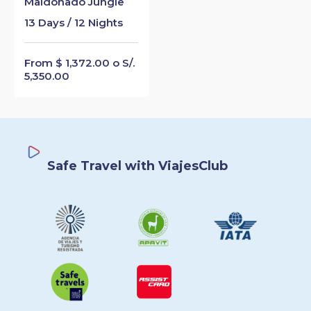
Maldonado Jungle
13 Days / 12 Nights
From $ 1,372.00 o S/.
5,350.00
Safe Travel with ViajesClub