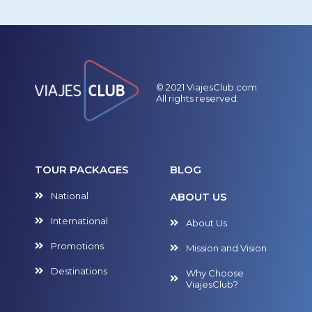
© 2021 ViajesClub.com
All rights reserved.
TOUR PACKAGES
BLOG
National
ABOUT US
International
About Us
Promotions
Mission and Vision
Destinations
Why Choose
ViajesClub?