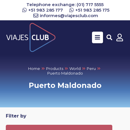
Telephone exchange: (01) 717 5555
+51 983 285 177
+51 983 285 175
informes@viajesclub.com
Buscar
Home
Products
World
Peru
Puerto Maldonado
Puerto Maldonado
Filter by